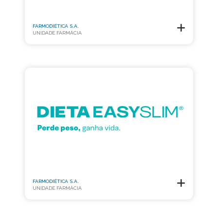
FARMODIÉTICA S.A.
UNIDADE FARMÁCIA
FARMODIÉTICA S.A.
UNIDADE FARMÁCIA