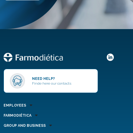
NEED HELP?
Finde here our contacts
EMPLOYEES
FARMODIÉTICA
GROUP AND BUSINESS