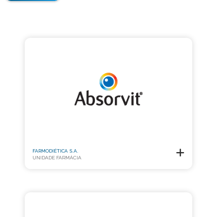
FARMODIÉTICA S.A.
UNIDADE FARMÁCIA