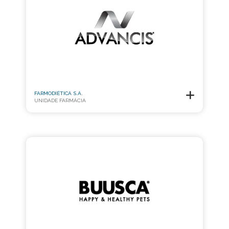
FARMODIÉTICA S.A.
UNIDADE FARMÁCIA