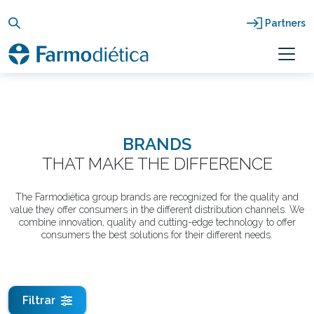
Skip
to
Partners
content
BRANDS
THAT MAKE THE DIFFERENCE
The Farmodiética group brands are recognized for the quality and
value they offer consumers in the different distribution channels. We
combine innovation, quality and cutting-edge technology to offer
consumers the best solutions for their different needs.
Filtrar