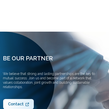
BE OUR PARTNER
We believe that strong and lasting partnerships are the key to
mutual success. Join us and become part of a network that
values collaboration, joint growth and building sustainable
relationships.
Contact