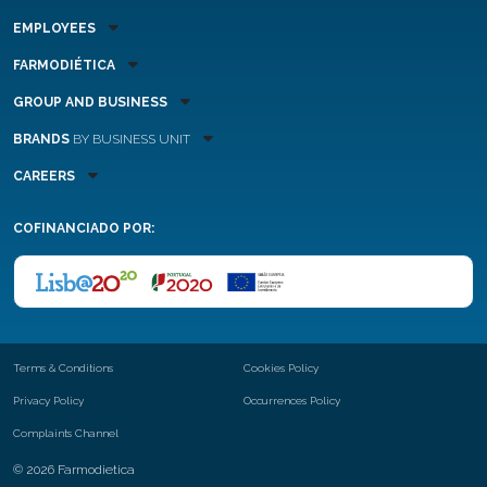
EMPLOYEES
FARMODIÉTICA
GROUP AND BUSINESS
BRANDS
BY BUSINESS UNIT
CAREERS
COFINANCIADO POR:
Terms & Conditions
Cookies Policy
Privacy Policy
Occurrences Policy
Complaints Channel
© 2026 Farmodietica