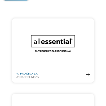
FARMODIÉTICA S.A.
UNIDADE CLÍNICAS