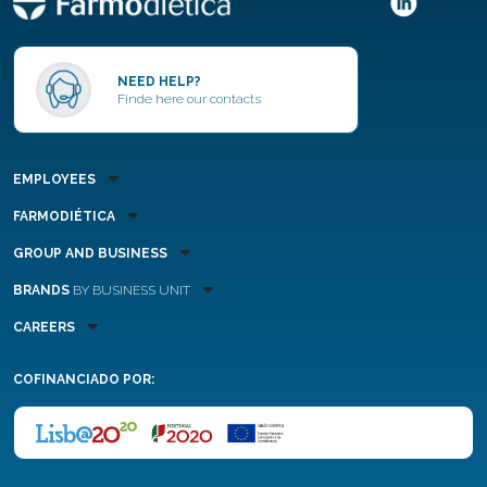
NEED HELP?
Finde here our contacts
EMPLOYEES
FARMODIÉTICA
GROUP AND BUSINESS
BRANDS
BY BUSINESS UNIT
CAREERS
COFINANCIADO POR: