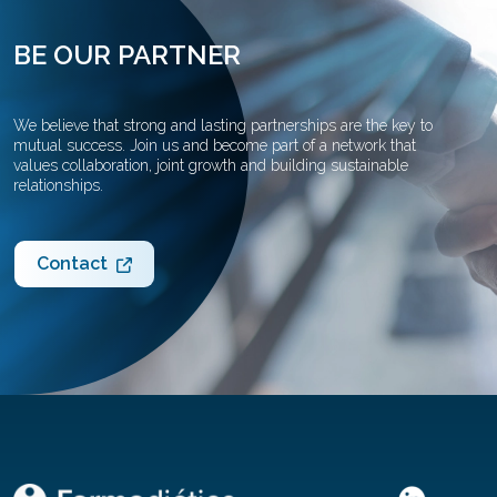
BE OUR PARTNER
We believe that strong and lasting partnerships are the key to
mutual success. Join us and become part of a network that
values collaboration, joint growth and building sustainable
relationships.
Contact