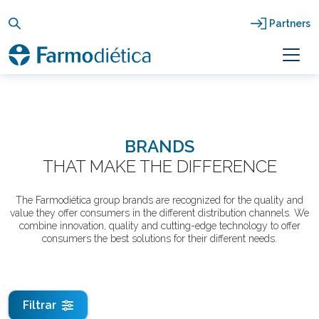
Skip
to
Partners
content
BRANDS
THAT MAKE THE DIFFERENCE
The Farmodiética group brands are recognized for the quality and
value they offer consumers in the different distribution channels. We
combine innovation, quality and cutting-edge technology to offer
consumers the best solutions for their different needs.
Filtrar