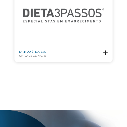
FARMODIÉTICA S.A.
UNIDADE CLÍNICAS